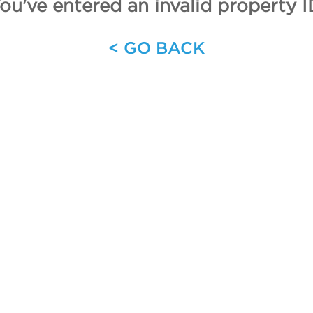
ou've entered an invalid property I
< GO BACK