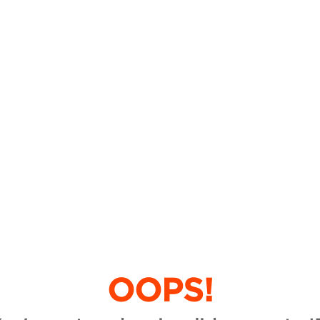
OOPS!