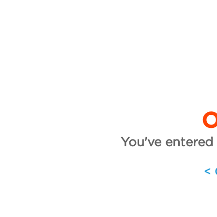
O
You've entered 
<